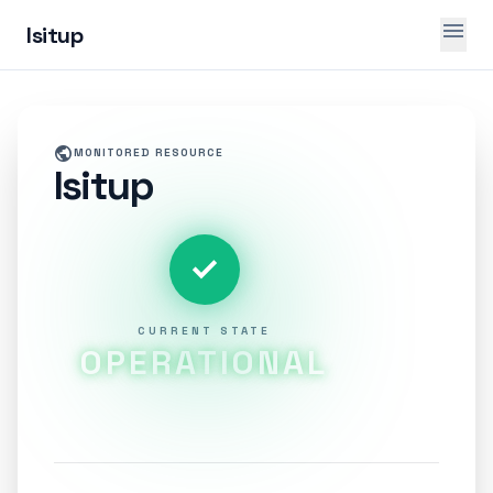
menu
Isitup
public
MONITORED RESOURCE
Isitup
check
CURRENT STATE
OPERATIONAL