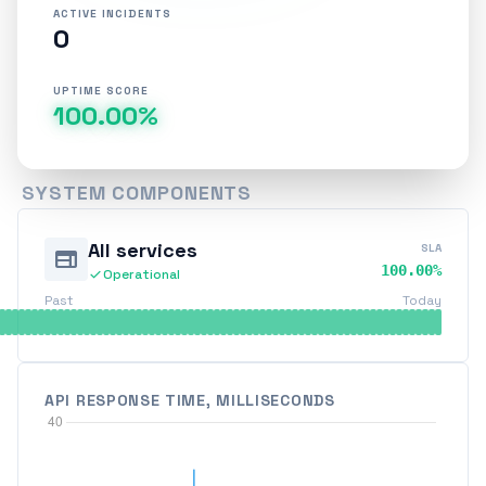
ACTIVE INCIDENTS
0
UPTIME SCORE
100.00%
SYSTEM COMPONENTS
All services
SLA
web
100.00%
check
Operational
Past
Today
API RESPONSE TIME, MILLISECONDS