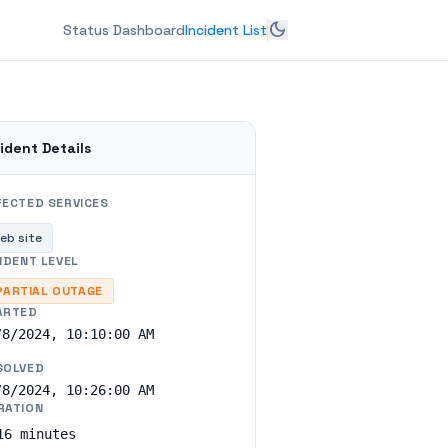
dark_mode
Status Dashboard
Incident List
ident Details
FECTED SERVICES
eb site
IDENT LEVEL
PARTIAL OUTAGE
ARTED
/8/2024, 10:10:00 AM
SOLVED
/8/2024, 10:26:00 AM
RATION
16 minutes