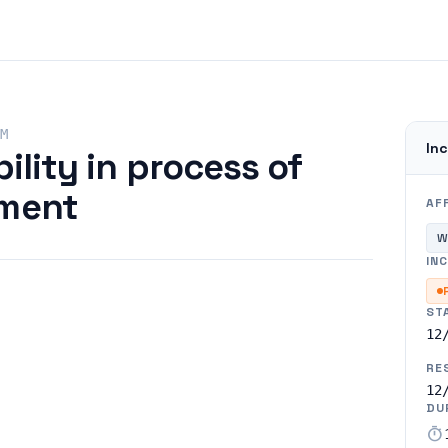
M
Inc
ility in process of
yment
AF
W
INC
ST
12
RE
12
DU
timer