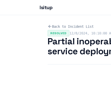
Isitup
arrow_back
Back to Incident List
RESOLVED
12/8/2024, 10:10:00 A
Partial inoperab
service deplo